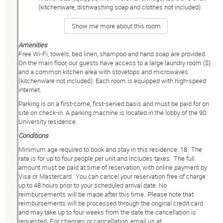
(kitchenware, dishwashing soap and clothes not included)
Show me more about this room
Amenities
Free Wi-Fi, towels, bed linen, shampoo and hand soap are provided.
On the main floor, our guests have access to a large laundry room ($)
and a common kitchen area with stovetops and microwaves
(kitchenware not included). Each room is equipped with high-speed
internet.
Parking is on a first-come, first-served basis and must be paid for on
site on check-in. A parking machine is located in the lobby of the 90
University residence.
Conditions
Minimum age required to book and stay in this residence: 18. The
rate is for up to four people per unit and includes taxes. The full
amount must be paid at time of reservation, with online payment by
Visa or Mastercard. You can cancel your reservation free of charge
up to 48 hours prior to your scheduled arrival date. No
reimbursements will be made after this time. Please note that
reimbursements will be processed through the original credit card
and may take up to four weeks from the date the cancellation is
requested. For changes or cancellation, email us at