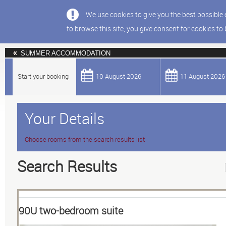
We use cookies to give you the best possible 
to browse this site, you give consent for cookies to
SUMMER ACCOMMODATION
Start your booking
10 August 2026
11 August 2026
Your Details
Choose rooms from the search results list
Search Results
90U two-bedroom suite