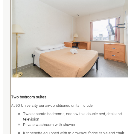
Two-bedroom suites
At 90 University, our air-conditioned units include:
Two separate bedrooms, each with a double bed, desk and
television
Private washroom with shower
Kitchenette equipped with microwave, fridge, table and chair