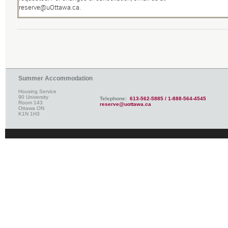
reserve@uOttawa.ca
.
Summer Accommodation
Housing Service
90 University
Telephone:
613-562-5885 / 1-888-564-4545
Room 143
reserve@uottawa.ca
Ottawa ON
K1N 1H3